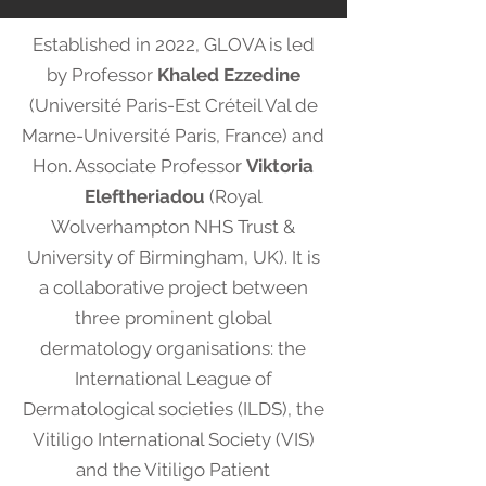
Established in 2022, GLOVA is led
by Professor
Khaled Ezzedine
(Université Paris-Est Créteil Val de
Marne-Université Paris, France) and
Hon. Associate Professor
Viktoria
Eleftheriadou
(Royal
Wolverhampton NHS Trust &
University of Birmingham, UK). It is
a collaborative project between
three prominent global
dermatology organisations: the
International League of
Dermatological societies (ILDS), the
Vitiligo International Society (VIS)
and the Vitiligo Patient