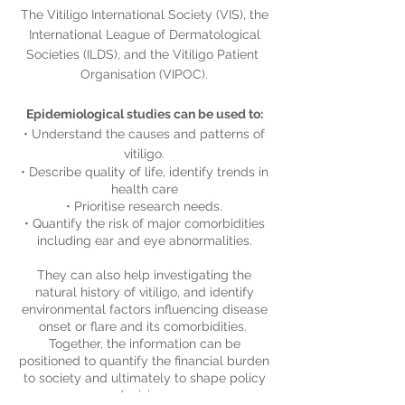
The Vitiligo International Society (VIS), the
International League of Dermatological
Societies (ILDS), and the Vitiligo Patient
Organisation (VIPOC).​
Epidemiological studies can be used to:
​• Understand the causes and patterns of
vitiligo.
• Describe quality of life, identify trends in
health care
• Prioritise research needs.
• Quantify the risk of major comorbidities
including ear and eye abnormalities.
They can also help investigating the
natural history of vitiligo, and identify
environmental factors influencing disease
onset or flare and its comorbidities. ​
Together, the information can be
positioned to quantify the financial burden
to society and ultimately to shape policy
decisions.