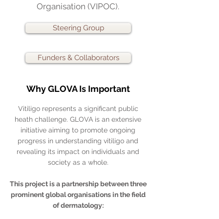
Organisation (VIPOC).
Steering Group
Funders & Collaborators
Why GLOVA Is Important
Vitiligo represents a significant public
heath challenge. GLOVA is an extensive
initiative aiming to promote ongoing
progress in understanding vitiligo and
revealing its impact on individuals and
society as a whole.
This project is a partnership between three
prominent global organisations in the field
of dermatology: