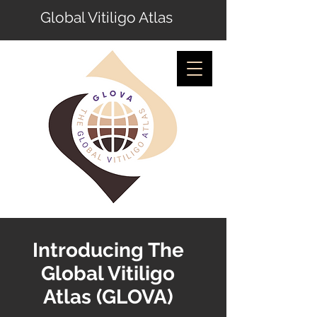
Global Vitiligo Atlas
Introducing The
Global Vitiligo
Atlas (GLOVA)