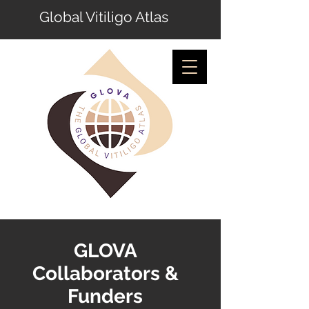
Global Vitiligo Atlas
GLOVA
Collaborators &
Funders