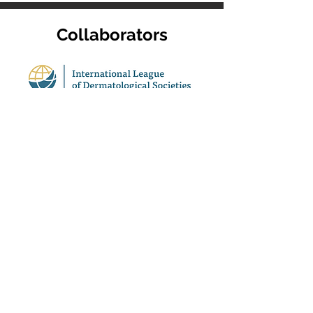
Collaborators