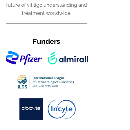
future of vitiligo understanding and
treatment worldwide.
Funders