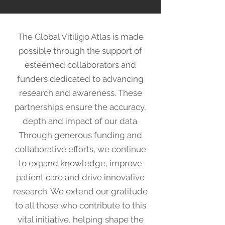
The Global Vitiligo Atlas is made
possible through the support of
esteemed collaborators and
funders dedicated to advancing
research and awareness. These
partnerships ensure the accuracy,
depth and impact of our data.
Through generous funding and
collaborative efforts, we continue
to expand knowledge, improve
patient care and drive innovative
research. We extend our gratitude
to all those who contribute to this
vital initiative, helping shape the