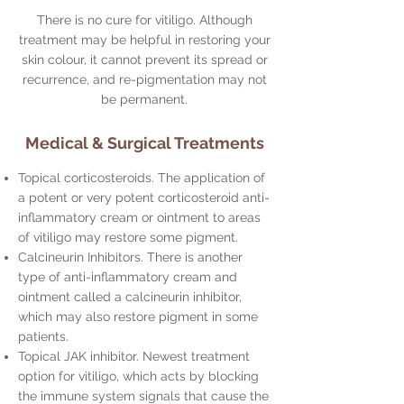
There is no cure for vitiligo. Although
treatment may be helpful in restoring your
skin colour, it cannot prevent its spread or
recurrence, and re-pigmentation may not
be permanent.
Medical & Surgical Treatments
Topical corticosteroids. The application of
a potent or very potent corticosteroid anti-
inflammatory cream or ointment to areas
of vitiligo may restore some pigment.
Calcineurin Inhibitors. There is another
type of anti-inflammatory cream and
ointment called a calcineurin inhibitor,
which may also restore pigment in some
patients.
Topical JAK inhibitor. Newest treatment
option for vitiligo, which acts by blocking
the immune system signals that cause the