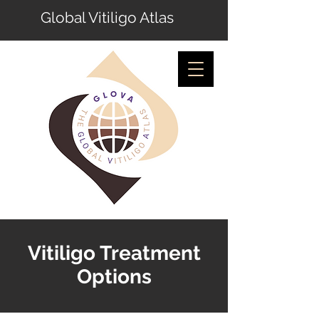
Global Vitiligo Atlas
Vitiligo Treatment
Options