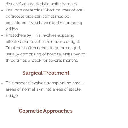
disease's characteristic white patches.
Oral corticosteroids: Short courses of oral
corticosteroids can sometimes be
considered if you have rapidly spreading
vitiligo.
Phototherapy. This involves exposing
affected skin to artificial ultraviolet light.
Treatment often needs to be prolonged,
usually comprising of hospital visits two to
three times a week for several months.
Surgical Treatment
This process involves transplanting small
areas of normal skin into areas of stable
vitiligo.
Cosmetic Approaches
Camouflage Makeup: High-quality